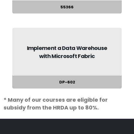
55366
Implement a Data Warehouse
with Microsoft Fabric
DP-602
* Many of our courses are eligible for
subsidy from the HRDA up to 80%.