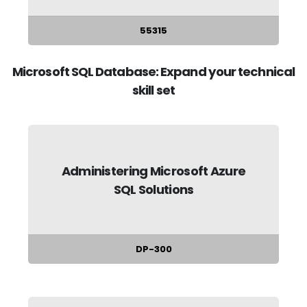
55315
Microsoft SQL Database: Expand your technical
skill set
Administering Microsoft Azure
SQL Solutions
DP-300