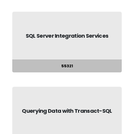
SQL Server Integration Services
55321
Querying Data with Transact-SQL