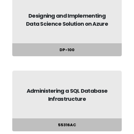
Designing and Implementing
Data Science Solution on Azure
DP-100
Administering a SQL Database
Infrastructure
55316AC