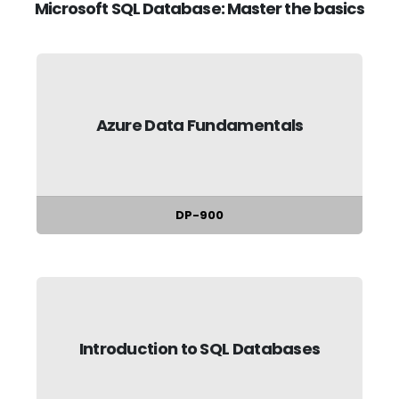
Microsoft SQL Database: Master the basics
Azure Data Fundamentals
DP-900
Introduction to SQL Databases