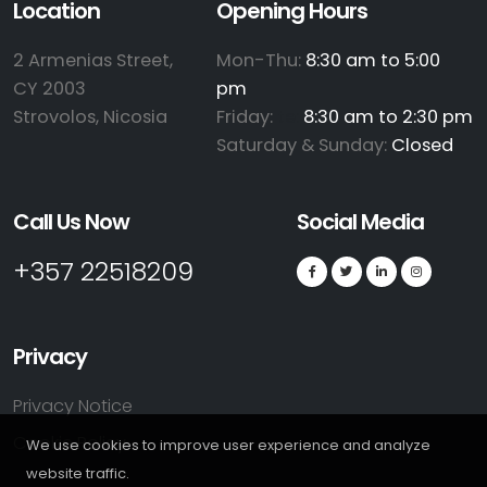
Location
Opening Hours
2 Armenias Street,
Mon-Thu:
8:30 am to 5:00
CY 2003
pm
Strovolos, Nicosia
Friday:
te:
8:30 am to 2:30 pm
Saturday & Sunday:
Closed
Call Us Now
Social Media
+357 22518209
Privacy
Privacy Notice
Cookie Policy
We use cookies to improve user experience and analyze
website traffic.