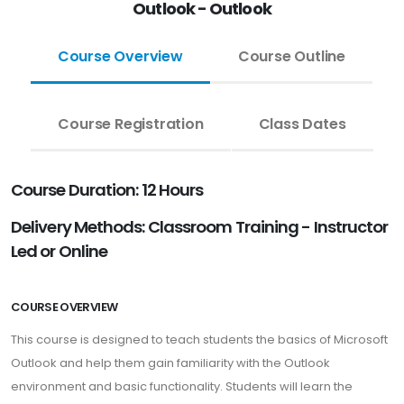
Outlook - Outlook
Course Overview
Course Outline
Course Registration
Class Dates
Course Duration: 12 Hours
Delivery Methods: Classroom Training - Instructor
Led or Online
COURSE OVERVIEW
This course is designed to teach students the basics of Microsoft
Outlook and help them gain familiarity with the Outlook
environment and basic functionality. Students will learn the