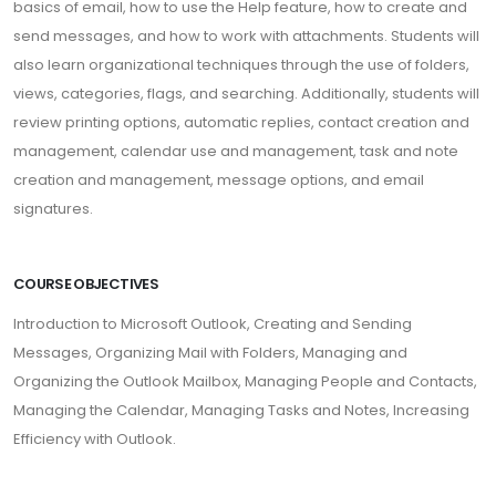
basics of email, how to use the Help feature, how to create and
send messages, and how to work with attachments. Students will
also learn organizational techniques through the use of folders,
views, categories, flags, and searching. Additionally, students will
review printing options, automatic replies, contact creation and
management, calendar use and management, task and note
creation and management, message options, and email
signatures.
COURSE OBJECTIVES
Introduction to Microsoft Outlook, Creating and Sending
Messages, Organizing Mail with Folders, Managing and
Organizing the Outlook Mailbox, Managing People and Contacts,
Managing the Calendar, Managing Tasks and Notes, Increasing
Efficiency with Outlook.