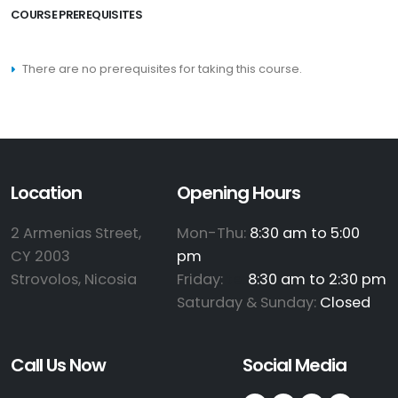
COURSE PREREQUISITES
There are no prerequisites for taking this course.
Location
Opening Hours
2 Armenias Street,
Mon-Thu:
8:30 am to 5:00
CY 2003
pm
Strovolos, Nicosia
Friday:
te:
8:30 am to 2:30 pm
Saturday & Sunday:
Closed
Call Us Now
Social Media