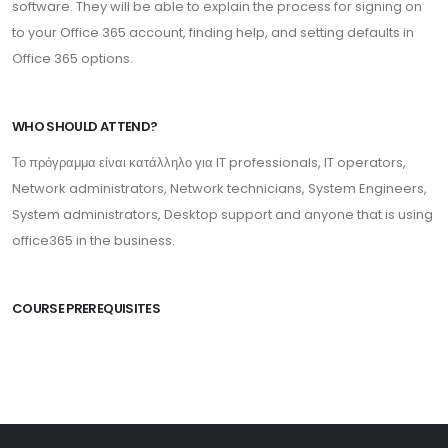
software. They will be able to explain the process for signing on
to your Office 365 account, finding help, and setting defaults in
Office 365 options.
WHO SHOULD ATTEND?
Το πρόγραμμα είναι κατάλληλο για IT professionals, IT operators,
Network administrators, Network technicians, System Engineers,
System administrators, Desktop support and anyone that is using
office365 in the business.
COURSE PREREQUISITES