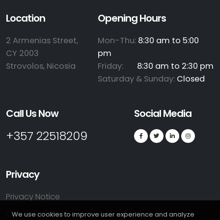
Location
Opening Hours
2 Armenias Street,
Mon-Thu:
8:30 am to 5:00
CY 2003
pm
Strovolos, Nicosia
Friday:
te:
8:30 am to 2:30 pm
Saturday & Sunday:
Closed
Call Us Now
Social Media
+357 22518209
Privacy
Privacy Notice
Cookie Policy
We use cookies to improve user experience and analyze