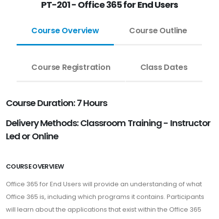
PT-201 - Office 365 for End Users
Course Overview
Course Outline
Course Registration
Class Dates
Course Duration: 7 Hours
Delivery Methods: Classroom Training - Instructor
Led or Online
COURSE OVERVIEW
Office 365 for End Users will provide an understanding of what
Office 365 is, including which programs it contains. Participants
will learn about the applications that exist within the Office 365