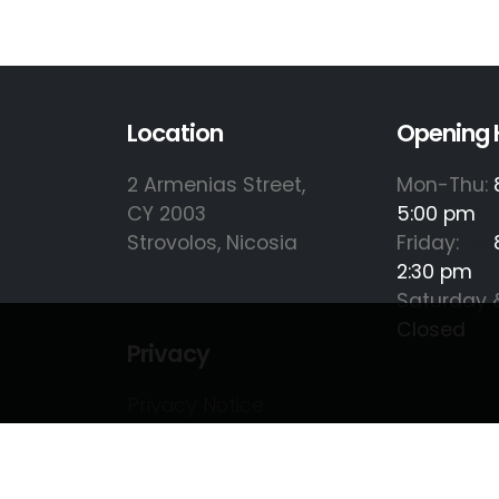
Location
Opening 
2 Armenias Street,
Mon-Thu:
CY 2003
5:00 pm
Strovolos, Nicosia
Friday:
te:
2:30 pm
Saturday 
Closed
Privacy
Privacy Notice
Cookie Policy