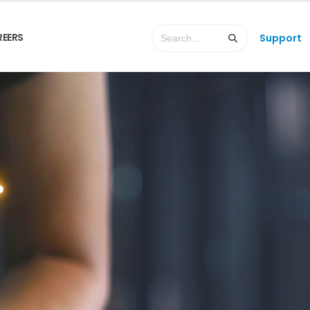
REERS
Support