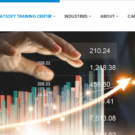
ATSOFT TRAINING CENTER
INDUSTRIES
ABOUT
CA