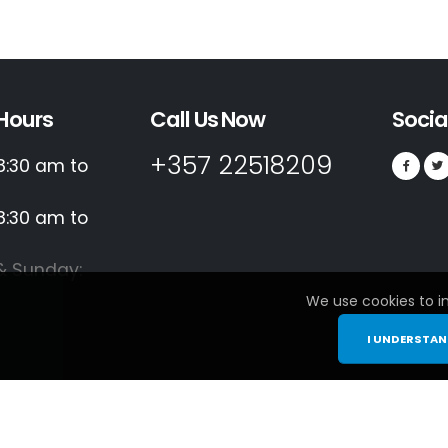
Hours
Call Us Now
Socia
+357 22518209
8:30 am to
8:30 am to
& Sunday:
We use cookies to i
I UNDERSTA