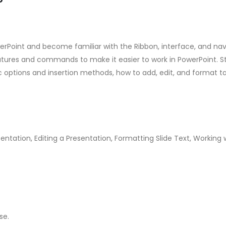
werPoint and become familiar with the Ribbon, interface, and navig
tures and commands to make it easier to work in PowerPoint. Stu
ic options and insertion methods, how to add, edit, and format ta
entation, Editing a Presentation, Formatting Slide Text, Working
se.