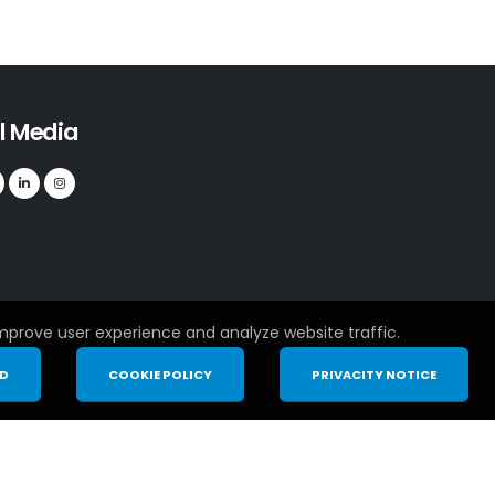
l Media
mprove user experience and analyze website traffic.
ND
COOKIE POLICY
PRIVACITY NOTICE