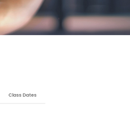
Class Dates