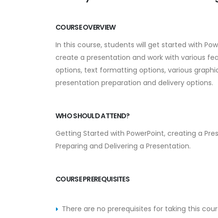
COURSE OVERVIEW
In this course, students will get started with Po
create a presentation and work with various fea
options, text formatting options, various graph
presentation preparation and delivery options.
WHO SHOULD ATTEND?
Getting Started with PowerPoint, creating a Pres
Preparing and Delivering a Presentation.
COURSE PREREQUISITES
There are no prerequisites for taking this cour