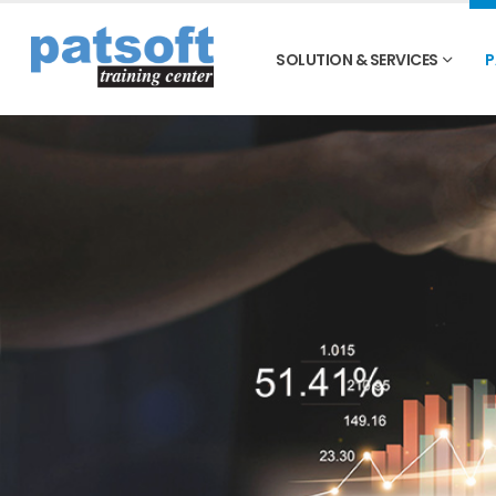
SOLUTION & SERVICES
P