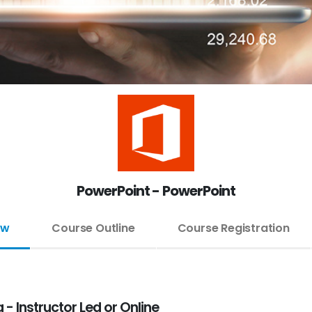
PowerPoint - PowerPoint
ew
Course Outline
Course Registration
- Instructor Led or Online