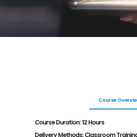
Course Overvi
Course Duration: 12 Hours
Delivery Methods: Classroom Training 