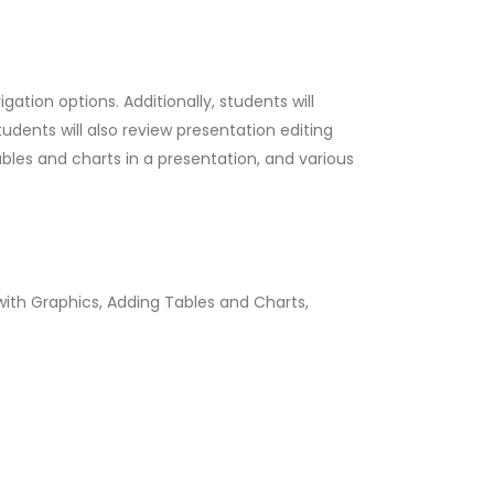
ation options. Additionally, students will
dents will also review presentation editing
bles and charts in a presentation, and various
 with Graphics, Adding Tables and Charts,